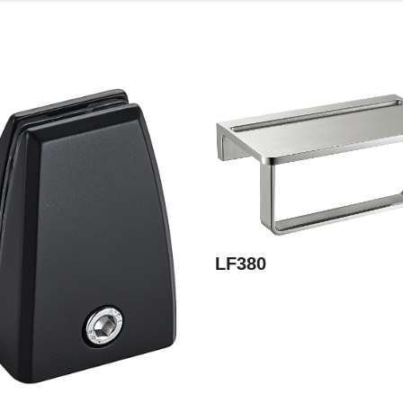
LF380