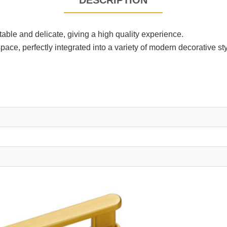
DESCRIPTION
able and delicate, giving a high quality experience.
e, perfectly integrated into a variety of modern decorative sty