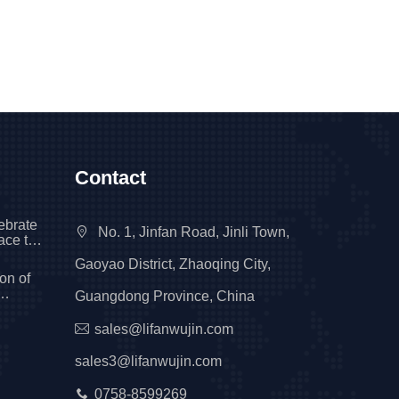
Contact
ebrate
No. 1, Jinfan Road, Jinli Town,
race the
tional
Gaoyao District, Zhaoqing City,
on of
Guangdong Province, China
ng to a
sales@lifanwujin.com
sales3@lifanwujin.com
0758-8599269