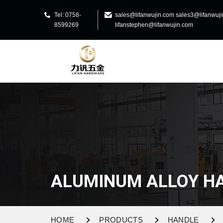
Tel: 0758-
sales@lifanwujin.com sales3@lifanwuj
8599269
lifanstephen@lifanwujin.com
ALUMINUM ALLOY H
HOME
PRODUCTS
HANDLE