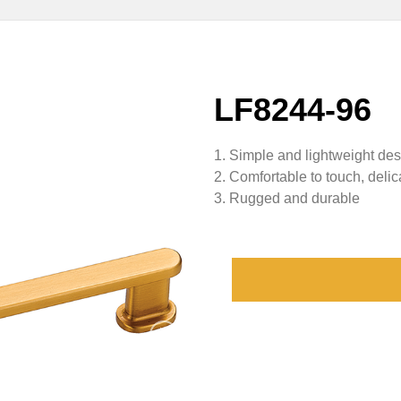
LF8244-96
1. Simple and lightweight de
2. Comfortable to touch, delic
3. Rugged and durable