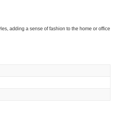
les, adding a sense of fashion to the home or office