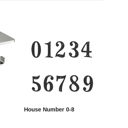
House Number 0-8