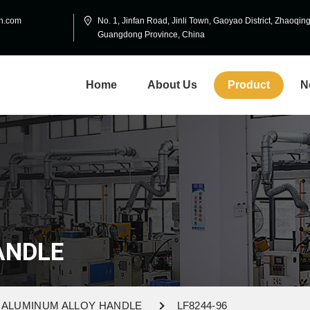
in.com
No. 1, Jinfan Road, Jinli Town, Gaoyao District, Zhaoqing
Guangdong Province, China
Home
About Us
Product
N
ANDLE
ALUMINUM ALLOY HANDLE
LF8244-96