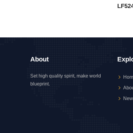
LF52
About
Expl
Set high quality spirit, make world
Hom
blueprint.
Abou
New