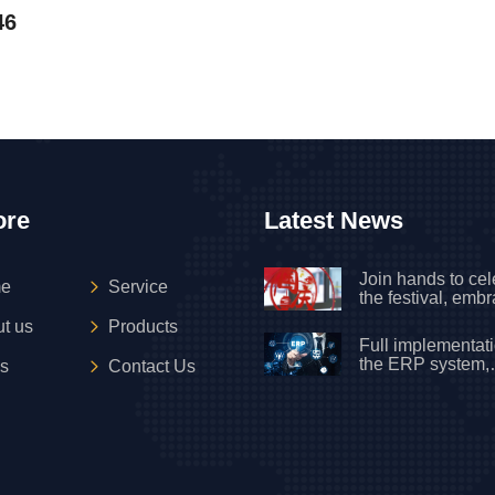
46
ore
Latest News
Join hands to cel
e
Service
the festival, emb
motherland on Na
t us
Products
Day
Full implementati
the ERP system,
s
Contact Us
officially upgradi
new mode