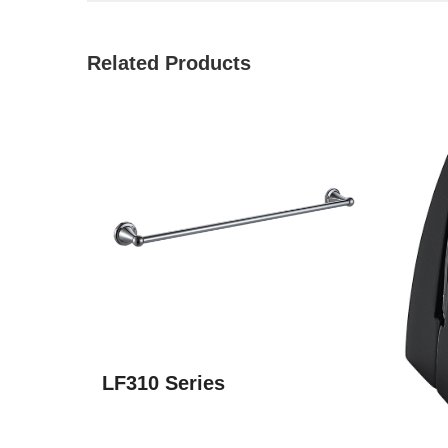
Related Products
LF310 Series