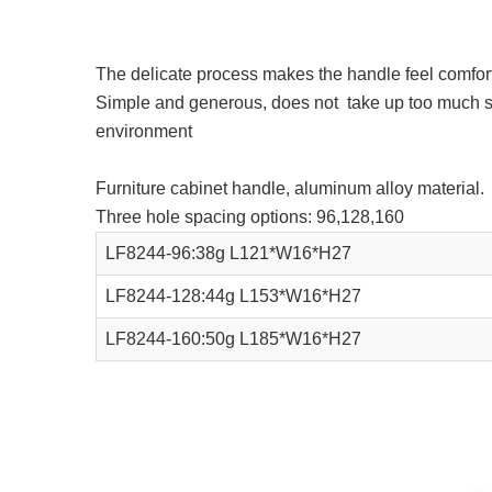
The delicate process makes the handle feel comfort
Simple and generous, does not take up too much spac
environment
Furniture cabinet handle, aluminum alloy material.
Three hole spacing options: 96,128,160
LF8244-96:38g L121*W16*H27
LF8244-128:44g L153*W16*H27
LF8244-160:50g L185*W16*H27