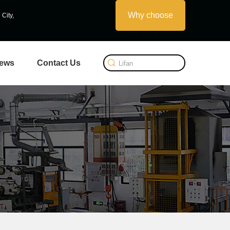
Why choose
 City,
ews
Contact Us