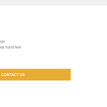
sign
ate hand feel
CONTACT US