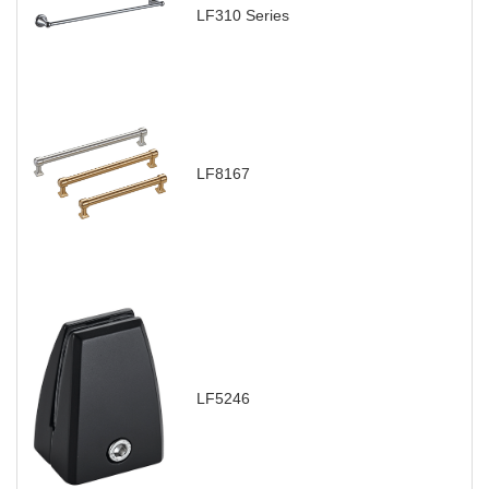
LF310 Series
LF8167
LF5246