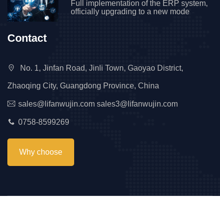
Full implementation of the ERP system,
officially upgrading to a new mode
Contact
No. 1, Jinfan Road, Jinli Town, Gaoyao District,
Zhaoqing City, Guangdong Province, China
sales@lifanwujin.com sales3@lifanwujin.com
0758-8599269
Why choose
Copyright © 2023 Lifan All Right Reserved