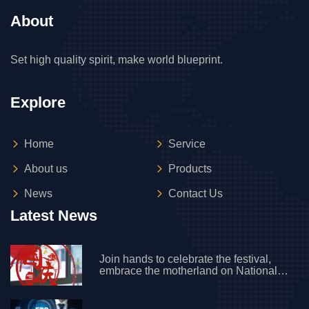
About
Set high quality spirit, make world blueprint.
Explore
Home
Service
About us
Products
News
Contact Us
Latest News
Join hands to celebrate the festival,
embrace the motherland on National
Day