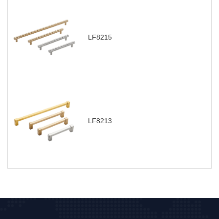
LF8215
LF8213