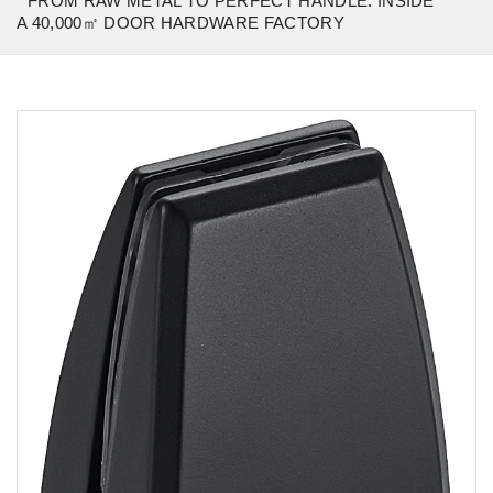
FROM RAW METAL TO PERFECT HANDLE: INSIDE
A 40,000㎡ DOOR HARDWARE FACTORY