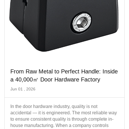
From Raw Metal to Perfect Handle: Inside
a 40,000㎡ Door Hardware Factory
Jun 01 , 2026
In the door hardware industry, quality is not
accidental — it is engineered. The most reliable way
to ensure consistent quality is through complete in-
house manufacturing. When a company controls