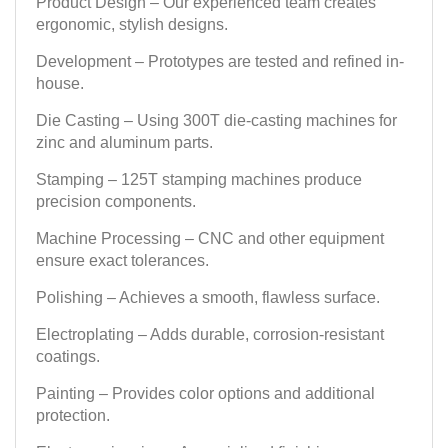
Product Design – Our experienced team creates
ergonomic, stylish designs.
Development – Prototypes are tested and refined in-
house.
Die Casting – Using 300T die-casting machines for
zinc and aluminum parts.
Stamping – 125T stamping machines produce
precision components.
Machine Processing – CNC and other equipment
ensure exact tolerances.
Polishing – Achieves a smooth, flawless surface.
Electroplating – Adds durable, corrosion-resistant
coatings.
Painting – Provides color options and additional
protection.