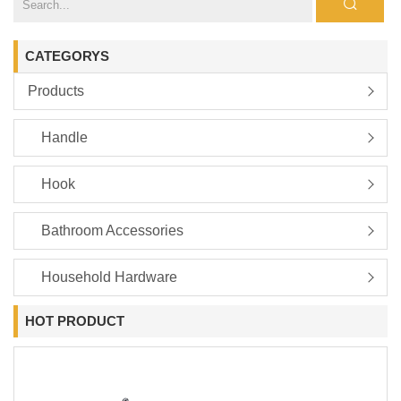
CATEGORYS
Products
Handle
Hook
Bathroom Accessories
Household Hardware
HOT PRODUCT