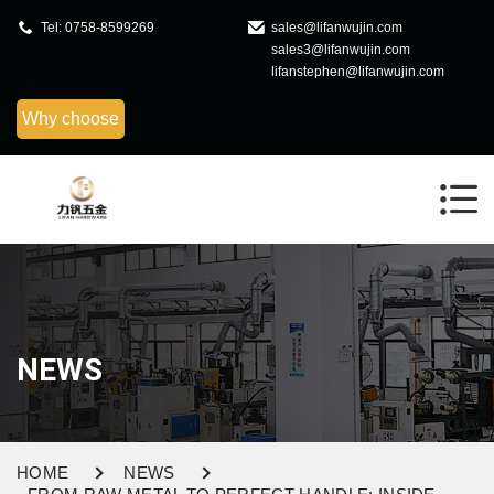
Tel: 0758-8599269
sales@lifanwujin.com
sales3@lifanwujin.com
lifanstephen@lifanwujin.com
Why choose
NEWS
HOME
NEWS