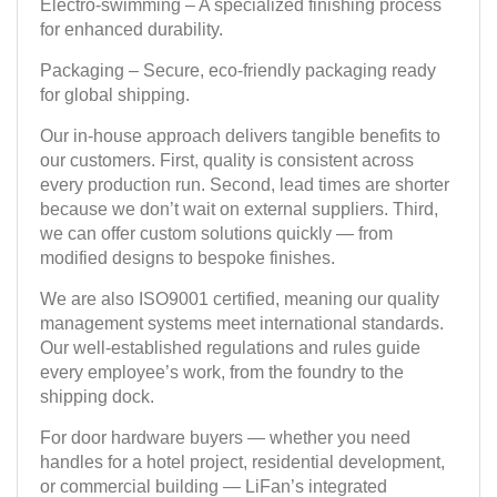
Electro-swimming – A specialized finishing process
for enhanced durability.
Packaging – Secure, eco-friendly packaging ready
for global shipping.
Our in-house approach delivers tangible benefits to
our customers. First, quality is consistent across
every production run. Second, lead times are shorter
because we don’t wait on external suppliers. Third,
we can offer custom solutions quickly — from
modified designs to bespoke finishes.
We are also ISO9001 certified, meaning our quality
management systems meet international standards.
Our well-established regulations and rules guide
every employee’s work, from the foundry to the
shipping dock.
For door hardware buyers — whether you need
handles for a hotel project, residential development,
or commercial building — LiFan’s integrated