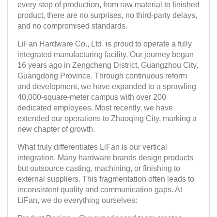
every step of production, from raw material to finished
product, there are no surprises, no third-party delays,
and no compromised standards.
LiFan Hardware Co., Ltd. is proud to operate a fully
integrated manufacturing facility. Our journey began
16 years ago in Zengcheng District, Guangzhou City,
Guangdong Province. Through continuous reform
and development, we have expanded to a sprawling
40,000-square-meter campus with over 200
dedicated employees. Most recently, we have
extended our operations to Zhaoqing City, marking a
new chapter of growth.
What truly differentiates LiFan is our vertical
integration. Many hardware brands design products
but outsource casting, machining, or finishing to
external suppliers. This fragmentation often leads to
inconsistent quality and communication gaps. At
LiFan, we do everything ourselves: