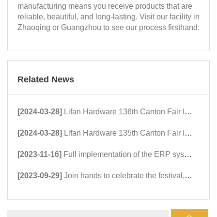
manufacturing means you receive products that are
reliable, beautiful, and long-lasting. Visit our facility in
Zhaoqing or Guangzhou to see our process firsthand.
Related News
[2024-03-28]
Lifan Hardware 136th Canton Fair Invitation
[2024-03-28]
Lifan Hardware 135th Canton Fair Invitation
[2023-11-16]
Full implementation of the ERP system, officially upgrading to a new mode
[2023-09-29]
Join hands to celebrate the festival, embrace the motherland on National Day